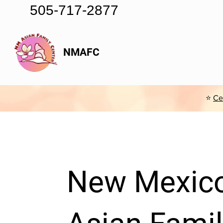
505-717-2877
NMAFC
⭐
Ce
New Mexic