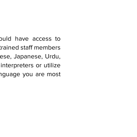
ould have access to
 trained staff members
mese, Japanese, Urdu,
nterpreters or utilize
language you are most