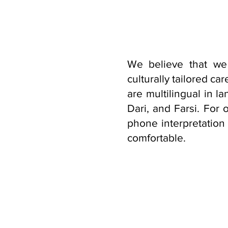
We believe that we
culturally tailored c
are multilingual in 
Dari, and Farsi. For 
phone interpretation
comfortable.