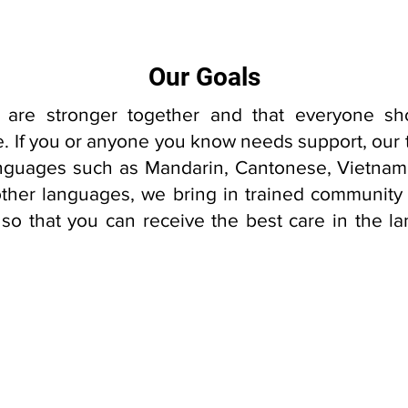
Our Goals
 are stronger together and that everyone sh
are. If you or anyone you know needs support, our
languages such as Mandarin, Cantonese, Vietna
other languages, we bring in trained community i
 so that you can receive the best care in the 