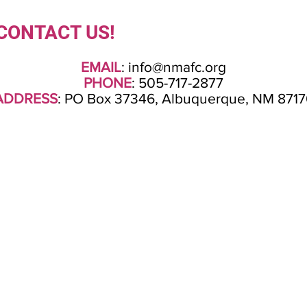
CONTACT US!
EMAIL
:
info@nmafc.org
PHONE
: 505-717-2877
ADDRESS
: PO Box 37346, Albuquerque, NM 8717