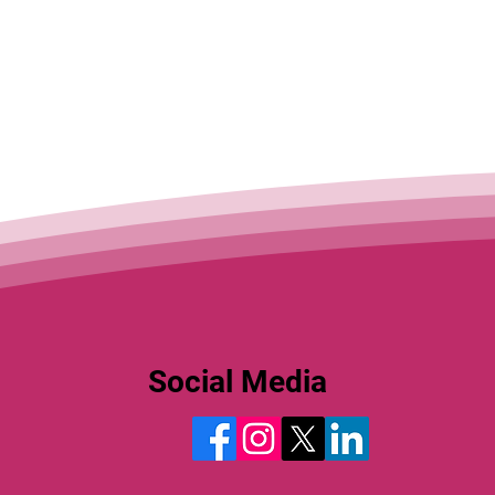
Social Media