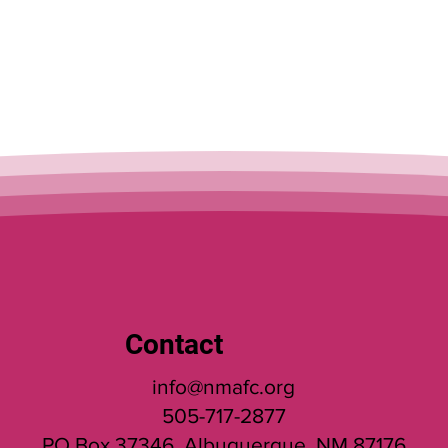
services!
Contact
info@nmafc.org
505-717-2877
PO Box 37346, Albuquerque, NM 87176