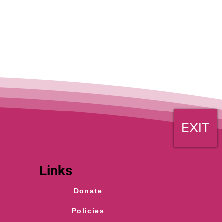
EXIT
Links
Donate
Policies