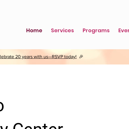
Home
Services
Programs
Eve
lebrate 20 years with us—RSVP today!
🎉
o