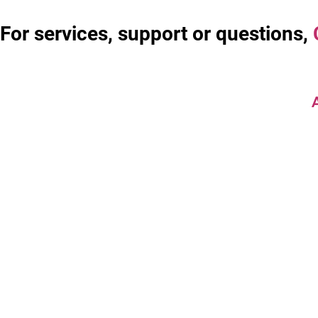
For services, support or questions,