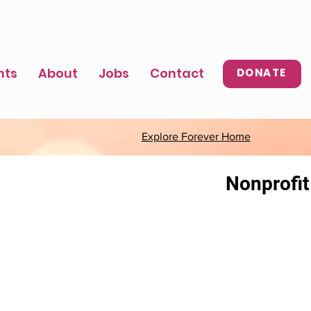
nts
About
Jobs
Contact
DONATE
Explore Forever Home
Nonprofit