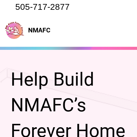
505-717-2877
NMAFC
Help Build
NMAFC’s
Forever Home