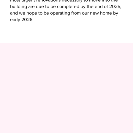
building are due to be completed by the end of 2025,
and we hope to be operating from our new home by
early 2026!