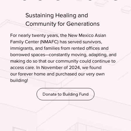
Sustaining Healing and
Community for Generations
For nearly twenty years, the New Mexico Asian
Family Center (NMAFC) has served survivors,
immigrants, and families from rented offices and
borrowed spaces—constantly moving, adapting, and
making do so that our community could continue to
access care. In November of 2024, we found
our forever home and purchased our very own
building!
Donate to Building Fund