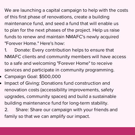
We are launching a capital campaign to help with the costs
of this first phase of renovations, create a building
maintenance fund, and seed a fund that will enable us
to plan for the next phases of the project. Help us raise
funds to renew and maintain NMAFC's newly acquired
"Forever Home." Here's how:
1. Donate: Every contribution helps to ensure that
NMAFC clients and community members will have access
to a safe and welcoming "Forever Home" to receive
services and participate in community programming.
Campaign Goal: $500,000
Impact of Giving: Donations fund construction and
renovation costs (accessibility improvements, safety
upgrades, community spaces) and build a sustainable
building maintenance fund for long-term stability.
2. Share: Share our campaign with your friends and
family so that we can amplify our impact.
For more information, please contact NMAFC’s Executive