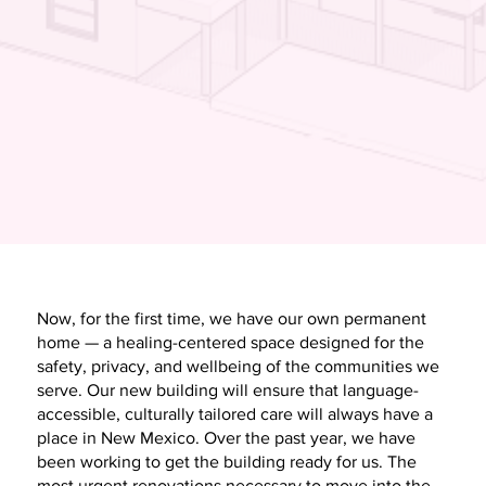
Now, for the first time, we have our own permanent
home — a healing-centered space designed for the
safety, privacy, and wellbeing of the communities we
serve. Our new building will ensure that language-
accessible, culturally tailored care will always have a
place in New Mexico. Over the past year, we have
been working to get the building ready for us. The
most urgent renovations necessary to move into the