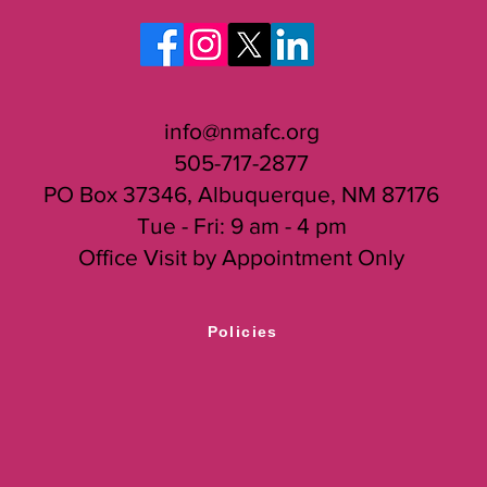
Director, Sachi Watase, at
sachi@nmafc.org
.
info@nmafc.org
505-717-2877
PO Box 37346, Albuquerque, NM 87176
Tue - Fri: 9 am - 4 pm
Office Visit by Appointment Only
Policies