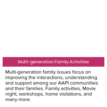
Multi-generation Family Activities
Multi-generation family issues focus on
improving the interactions, understanding
and support among our AAPI communities
and their families. Family activities, Movie
night, workshops, home visitations, and
many more.