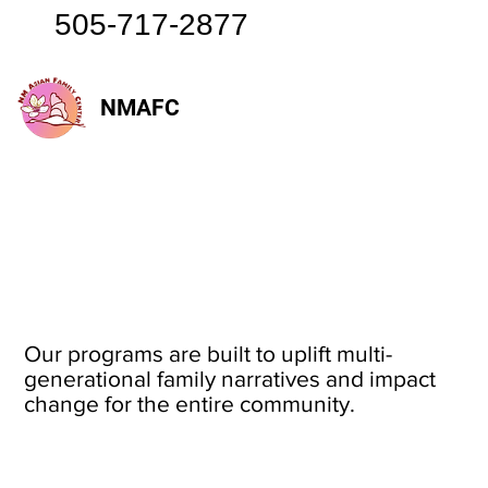
505-717-2877
NMAFC
Our programs are built to uplift multi-
generational family narratives and impact
change for the entire community.