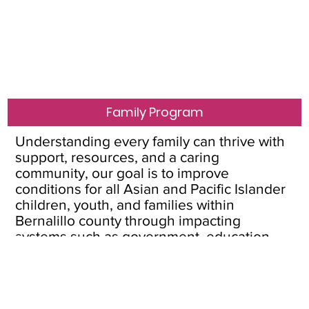
Family Program
Understanding every family can thrive with
support, resources, and a caring
community, our goal is to improve
conditions for all Asian and Pacific Islander
children, youth, and families within
Bernalillo county through impacting
systems such as government, education,
and home visitation.