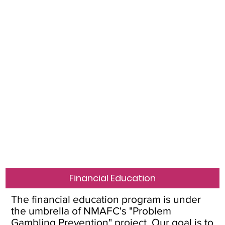
Financial Education
The financial education program is under
the umbrella of NMAFC's "Problem
Gambling Prevention" project. Our goal is to