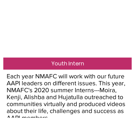
Youth Intern
Each year NMAFC will work with our future
AAPI leaders on different issues. This year,
NMAFC's 2020 summer Interns---Moira,
Kenji, Alishba and Hujatulla outreached to
communities virtually and produced videos
about their life, challenges and success as
AAPI members.