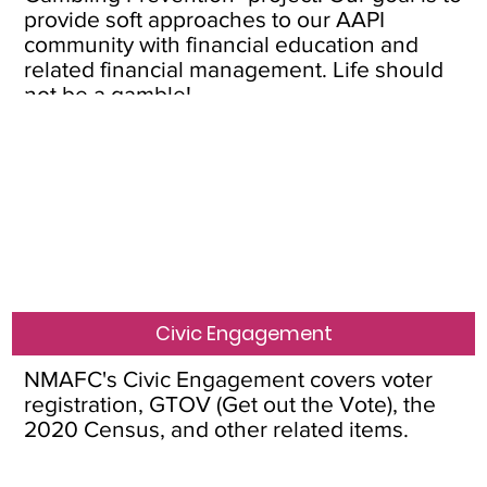
provide soft approaches to our AAPI
community with financial education and
related financial management. Life should
not be a gamble!
Civic Engagement
NMAFC's Civic Engagement covers voter
registration, GTOV (Get out the Vote), the
2020 Census, and other related items.