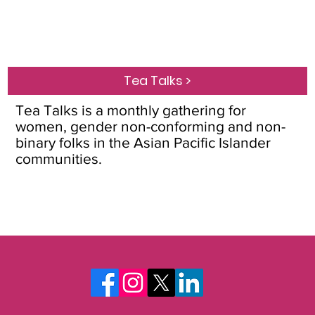
Tea Talks >
Tea Talks is a monthly gathering for
women, gender non-conforming and non-
binary folks in the Asian Pacific Islander
communities.