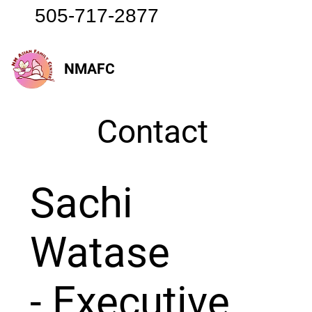
505-717-2877
NMAFC
Contact
Sachi
Watase
- Executive