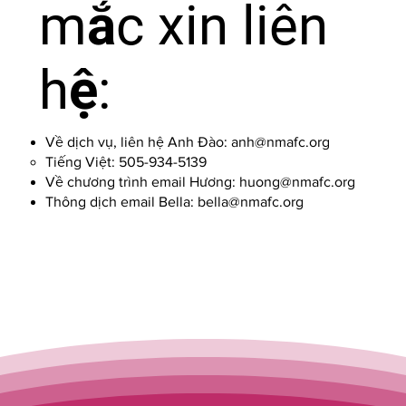
mắc xin liên
hệ:
Về dịch vụ, liên hệ Anh Đào:
anh@nmafc.org
Tiếng Việt: 505-934-5139
Về chương trình email Hương:
huong@nmafc.org
Thông dịch email Bella:
bella@nmafc.org