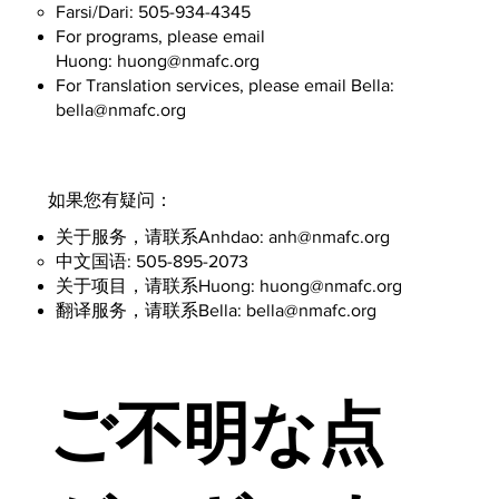
Farsi/Dari: 505-934-4345
For programs, please email
Huong:
huong@nmafc.org
For Translation services, please email Bella:
bella@nmafc.org
​如果您有疑问：
​关于服务，请联系Anhdao:
anh@nmafc.org
中文国语: 505-895-2073
​​关于项目，请联系Huong:
huong@nmafc.org
​翻译服务，请联系Bella:
bella@nmafc.org
ご不明な点