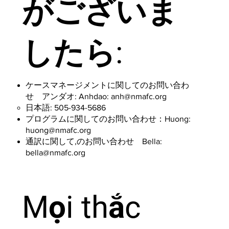
がございま
したら:
ケースマネージメントに関してのお問い合わ
せ アンダオ: Anhdao:
anh@nmafc.org
日本語: 505-934-5686
プログラムに関してのお問い合わせ：Huong:
huong@nmafc.org
通訳に関して,のお問い合わせ Bella:
bella@nmafc.org
Mọi thắc