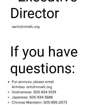
Director
sachi@nmafc.org
If you have
questions:
For services, please email
Anhdao:
anh@nmafc.org
Vietnamese: 505-934-5139
Japanese: 505-934-5686
Chinese Mandarin: 505-895-2073