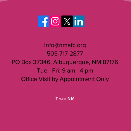
info@nmafc.org
505-717-2877
PO Box 37346, Albuquerque, NM 87176
Tue - Fri: 9 am - 4 pm
Office Visit by Appointment Only
True NM