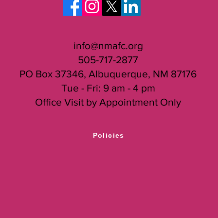
info@nmafc.org
505-717-2877
PO Box 37346, Albuquerque, NM 87176
Tue - Fri: 9 am - 4 pm
Office Visit by Appointment Only
Policies