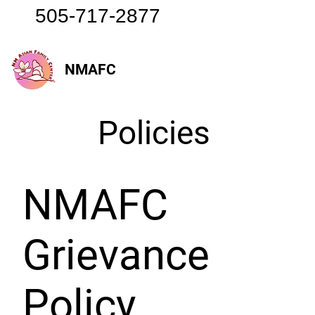
505-717-2877
NMAFC
Policies
NMAFC
Grievance
Policy