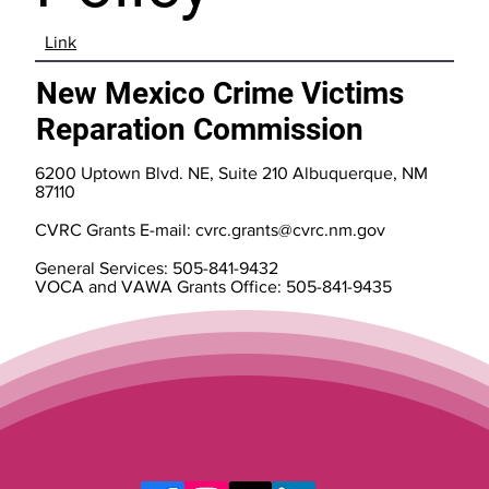
Link
New Mexico Crime Victims
Reparation Commission
6200 Uptown Blvd. NE, Suite 210 Albuquerque, NM
87110
CVRC Grants E-mail:
cvrc.grants@cvrc.nm.gov
General Services: 505-841-9432
VOCA and VAWA Grants Office: 505-841-9435
Assistance to Victims
800- 306-6262
505-841-9437 (fax)